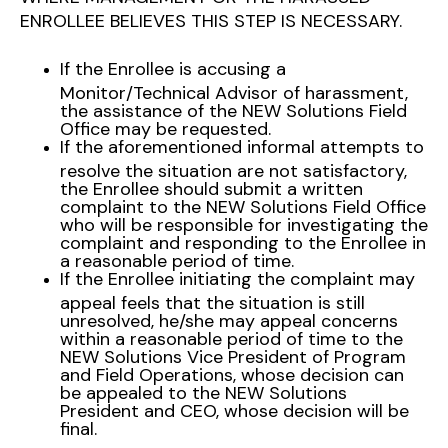
ENROLLEE BELIEVES THIS STEP IS NECESSARY.
If the Enrollee is accusing a
Monitor/Technical Advisor of harassment,
the assistance of the NEW Solutions Field
Office may be requested.
If the aforementioned informal attempts to
resolve the situation are not satisfactory,
the Enrollee should submit a written
complaint to the NEW Solutions Field Office
who will be responsible for investigating the
complaint and responding to the Enrollee in
a reasonable period of time.
If the Enrollee initiating the complaint may
appeal feels that the situation is still
unresolved, he/she may appeal concerns
within a reasonable period of time to the
NEW Solutions Vice President of Program
and Field Operations, whose decision can
be appealed to the NEW Solutions
President and CEO, whose decision will be
final.