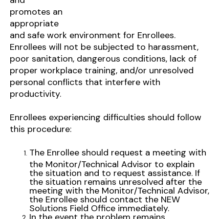
promotes an
appropriate
and safe work environment for Enrollees.
Enrollees will not be subjected to harassment,
poor sanitation, dangerous conditions, lack of
proper workplace training, and/or unresolved
personal conflicts that interfere with
productivity.
Enrollees experiencing difficulties should follow
this procedure:
The Enrollee should request a meeting with
the Monitor/Technical Advisor to explain
the situation and to request assistance. If
the situation remains unresolved after the
meeting with the Monitor/Technical Advisor,
the Enrollee should contact the NEW
Solutions Field Office immediately.
In the event the problem remains