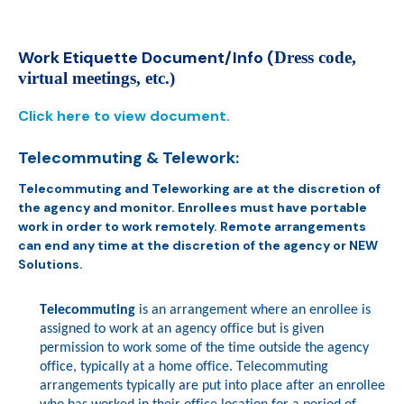
Work Etiquette Document/Info (
Dress code,
virtual meetings
,
etc.)
Click here to view document.
Telecommuting & Telework:
Telecommuting
and Teleworking
are at the discretion of
the agency and monitor. Enrollees must have portable
work in order to work remotely.
Remote arrangements
can end any time at the discretion of the agency or NEW
Solutions.
Telecommuting
is an arrangement where an enrollee is
assigned to work at an agency office but is given
permission to work some of the time outside the agency
office, typically at a home office.
Telecommuting
arrangements typically are put into place after an enrollee