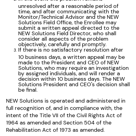
unresolved after a reasonable period of
time, and after communicating with the
Monitor/Technical Advisor and the NEW
Solutions Field Office, the Enrollee may
submit a written appeal directed to the
NEW Solutions Field Director, who shall
consider all aspects of the problem
objectively, carefully and promptly.
If there is no satisfactory resolution after
10 business days, a written appeal may be
made to the President and CEO of NEW
Solutions, who may require an investigation
by assigned individuals, and will render a
decision within 10 business days. The NEW
Solutions President and CEO's decision shall
be final.
NEW Solutions is operated and administered in
full recognition of, and in compliance with, the
intent of the Title VII of the Civil Rights Act of
1964 as amended and Section 504 of the
Rehabilitation Act of 1973 as amended.