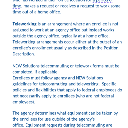
who has worked in their office location for
a period of
time
, makes a request or receives a request to work some
time out of a home office.
Teleworking
is an arrangement where an enrollee is not
assigned to work at an agency office but instead works
outside the agency office, typically at a home office.
Teleworking arrangements occur either at
the outset of an
enrollee’s enrollment usually as described in the Position
Description.
NEW Solutions telecommuting
or telework forms must be
completed, if applicable.
Enrollees must follow agency and NEW Solutions
guidelines for telecommuting and teleworking. Specific
policies and flexibilities that apply to federal employees do
not n
ecessarily apply to enrollees (who are not federal
employees).
The agency determines what equipment can be taken by
the enrollees for use outside of the agency’s
office.
Equipment requests during telecommuting are