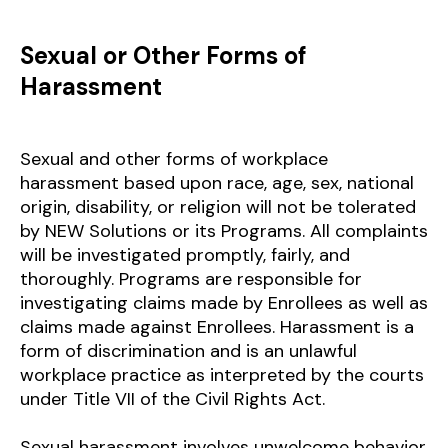
Sexual or Other Forms of
Harassment
Sexual and other forms of workplace
harassment based upon race, age, sex, national
origin, disability, or religion will not be tolerated
by NEW Solutions or its Programs. All complaints
will be investigated promptly, fairly, and
thoroughly. Programs are responsible for
investigating claims made by Enrollees as well as
claims made against Enrollees. Harassment is a
form of discrimination and is an unlawful
workplace practice as interpreted by the courts
under Title VII of the Civil Rights Act.
Sexual harassment involves unwelcome behavior