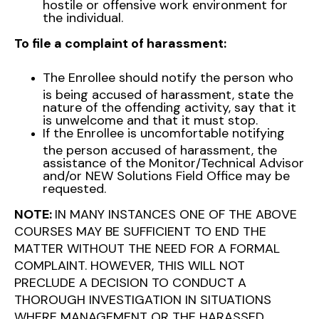
hostile or offensive work environment for
the individual.
To file a complaint of harassment:
The Enrollee should notify the person who
is being accused of harassment, state the
nature of the offending activity, say that it
is unwelcome and that it must stop.
If the Enrollee is uncomfortable notifying
the person accused of harassment, the
assistance of the Monitor/Technical Advisor
and/or NEW Solutions Field Office may be
requested.
NOTE:
IN MANY INSTANCES ONE OF THE ABOVE
COURSES MAY BE SUFFICIENT TO END THE
MATTER WITHOUT THE NEED FOR A FORMAL
COMPLAINT. HOWEVER, THIS WILL NOT
PRECLUDE A DECISION TO CONDUCT A
THOROUGH INVESTIGATION IN SITUATIONS
WHERE MANAGEMENT OR THE HARASSED