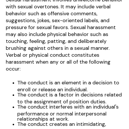
with sexual overtones. It may include verbal
behavior such as offensive comments,
suggestions, jokes, sex-oriented labels, and
pressure for sexual favors. Sexual harassment
may also include physical behavior such as
touching, feeling, patting, and deliberately
brushing against others in a sexual manner.
Verbal or physical conduct constitutes
harassment when any or all of the following
occur:
The conduct is an element in a decision to
enroll or release an individual.
The conduct is a factor in decisions related
to the assignment of position duties.
The conduct interferes with an individual's
performance or normal interpersonal
relationships at work.
The conduct creates an intimidating,