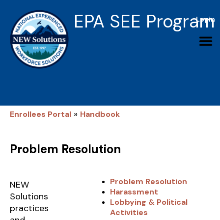
EPA SEE Program
Login
»
Enrollees Portal
Handbook
Problem Resolution
Problem Resolution
NEW
Harassment
Solutions
Lobbying & Political
practices
Activities
and