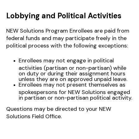
Lobbying and Political Activities
NEW Solutions Program Enrollees are paid from
federal funds and may participate freely in the
political process with the following exceptions:
Enrollees may not engage in political
activities (partisan or non-partisan) while
on duty or during their assignment hours
unless they are on approved unpaid leave.
Enrollees may not present themselves as
spokespersons for NEW Solutions engaged
in partisan or non-partisan political activity.
Questions may be directed to your NEW
Solutions Field Office.