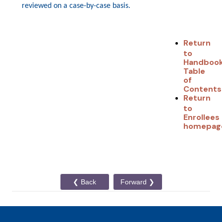
reviewed on a case-by-case basi
s.
Return
to
Handboo
Table
of
Contents
Return
to
Enrollees
homepag