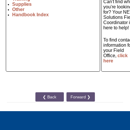
Can't find wh
Supplies
you're lookin
Other
for? Your N
Handbook Index
Solutions Fi
Coordinator 
here to help!
To find conta
information f
your Field
Office,
click
here