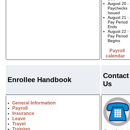
August 20 -
Paychecks
Issued
August 21 -
Pay Period
Ends
August 22 -
Pay Period
Begins
Payroll
calendar
Contact
Enrollee Handbook
Us
General Information
Payroll
Insurance
Leave
Travel
Training