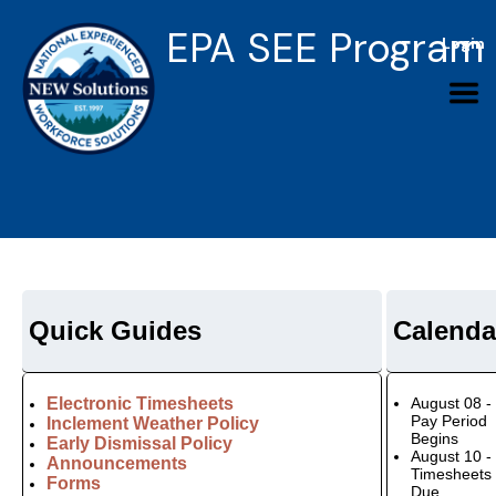
EPA SEE Program
Login
Quick Guides
Calenda
Electronic Timesheets
August 08 -
Pay Period
Inclement Weather Policy
Begins
Early Dismissal Policy
August 10 -
Announcements
Timesheets
Forms
Due